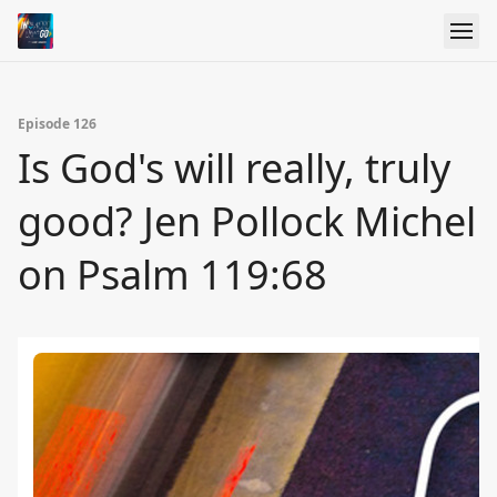
Episode 126
Is God's will really, truly
good? Jen Pollock Michel
on Psalm 119:68