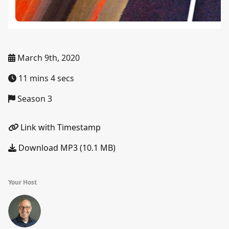
March 9th, 2020
11 mins 4 secs
Season 3
Link with Timestamp
Download MP3 (10.1 MB)
Your Host