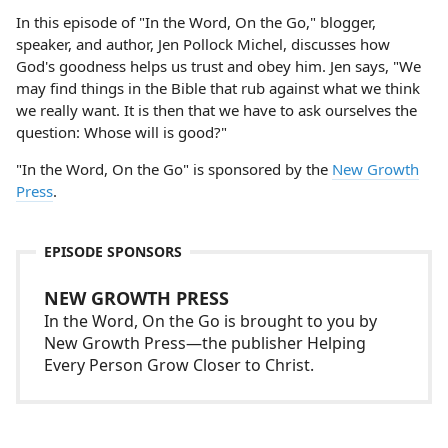
In this episode of "In the Word, On the Go," blogger,
speaker, and author, Jen Pollock Michel, discusses how
God's goodness helps us trust and obey him. Jen says, "We
may find things in the Bible that rub against what we think
we really want. It is then that we have to ask ourselves the
question: Whose will is good?"
"In the Word, On the Go" is sponsored by the
New Growth
Press
.
EPISODE SPONSORS
NEW GROWTH PRESS
In the Word, On the Go is brought to you by
New Growth Press—the publisher Helping
Every Person Grow Closer to Christ.