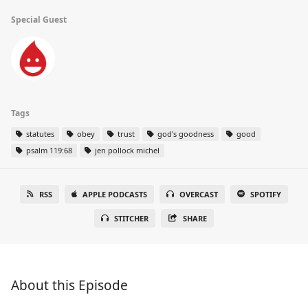
Special Guest
Tags
statutes
obey
trust
god's goodness
good
psalm 119:68
jen pollock michel
RSS
APPLE PODCASTS
OVERCAST
SPOTIFY
STITCHER
SHARE
About this Episode