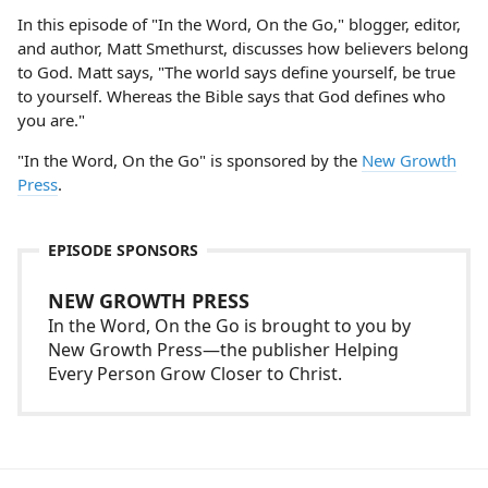
In this episode of "In the Word, On the Go," blogger, editor,
and author, Matt Smethurst, discusses how believers belong
to God. Matt says, "The world says define yourself, be true
to yourself. Whereas the Bible says that God defines who
you are."
"In the Word, On the Go" is sponsored by the
New Growth
Press
.
EPISODE SPONSORS
NEW GROWTH PRESS
In the Word, On the Go is brought to you by
New Growth Press—the publisher Helping
Every Person Grow Closer to Christ.