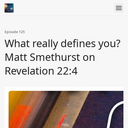
Episode 125
What really defines you?
Matt Smethurst on
Revelation 22:4