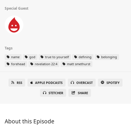
Special Guest
Tags
name
god
true to yourself
defining
belonging
forehead
revelation 22:4
matt smethurst
RSS
APPLE PODCASTS
OVERCAST
SPOTIFY
STITCHER
SHARE
About this Episode