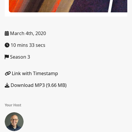
March 4th, 2020
10 mins 33 secs
Season 3
Link with Timestamp
Download MP3 (9.66 MB)
Your Host