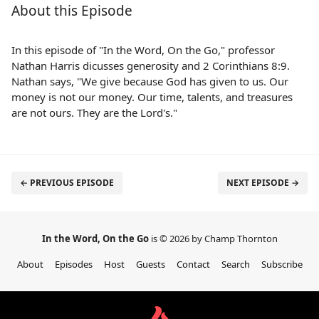
About this Episode
In this episode of "In the Word, On the Go," professor
Nathan Harris dicusses generosity and 2 Corinthians 8:9.
Nathan says, "We give because God has given to us. Our
money is not our money. Our time, talents, and treasures
are not ours. They are the Lord's."
← PREVIOUS EPISODE
NEXT EPISODE →
In the Word, On the Go
is © 2026 by Champ Thornton
About
Episodes
Host
Guests
Contact
Search
Subscribe