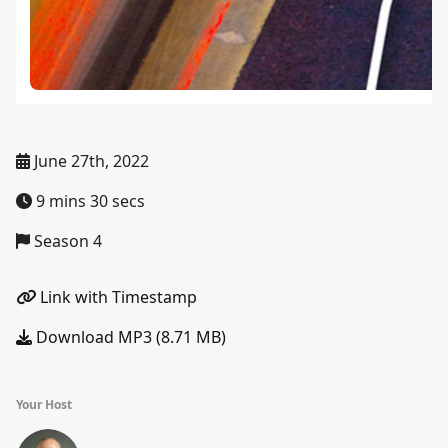
June 27th, 2022
9 mins 30 secs
Season 4
Link with Timestamp
Download MP3 (8.71 MB)
Your Host