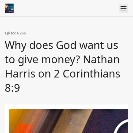
Episode 266
Why does God want us
to give money? Nathan
Harris on 2 Corinthians
8:9