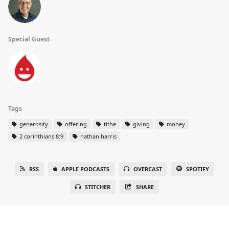
Special Guest
Tags
generosity
offering
tithe
giving
money
2 corinthians 8:9
nathan harris
RSS
APPLE PODCASTS
OVERCAST
SPOTIFY
STITCHER
SHARE