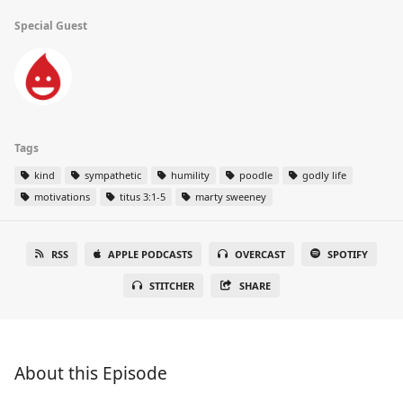
Special Guest
Tags
kind
sympathetic
humility
poodle
godly life
motivations
titus 3:1-5
marty sweeney
RSS
APPLE PODCASTS
OVERCAST
SPOTIFY
STITCHER
SHARE
About this Episode