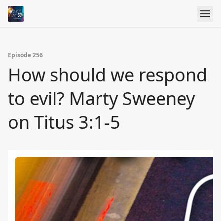
Episode 256
How should we respond
to evil? Marty Sweeney
on Titus 3:1-5