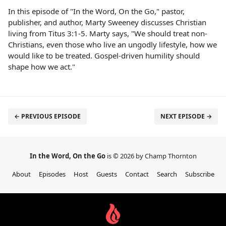
In this episode of "In the Word, On the Go," pastor,
publisher, and author, Marty Sweeney discusses Christian
living from Titus 3:1-5. Marty says, "We should treat non-
Christians, even those who live an ungodly lifestyle, how we
would like to be treated. Gospel-driven humility should
shape how we act."
← PREVIOUS EPISODE
NEXT EPISODE →
In the Word, On the Go
is © 2026 by Champ Thornton
About
Episodes
Host
Guests
Contact
Search
Subscribe