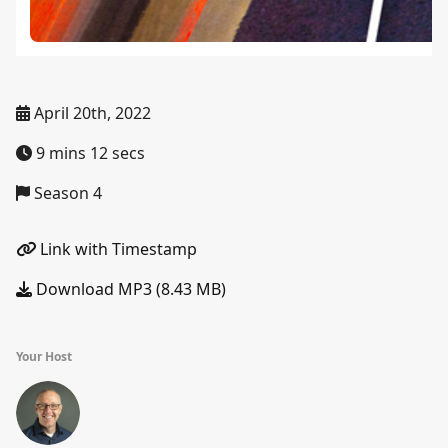
April 20th, 2022
9 mins 12 secs
Season 4
Link with Timestamp
Download MP3 (8.43 MB)
Your Host