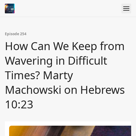
Episode 254
How Can We Keep from
Wavering in Difficult
Times? Marty
Machowski on Hebrews
10:23