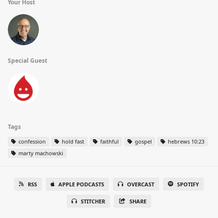
Your Host
Special Guest
Tags
confession
hold fast
faithful
gospel
hebrews 10:23
marty machowski
RSS
APPLE PODCASTS
OVERCAST
SPOTIFY
STITCHER
SHARE