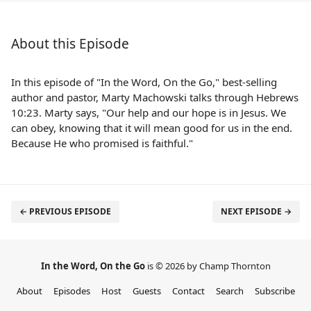
About this Episode
In this episode of "In the Word, On the Go," best-selling
author and pastor, Marty Machowski talks through Hebrews
10:23. Marty says, "Our help and our hope is in Jesus. We
can obey, knowing that it will mean good for us in the end.
Because He who promised is faithful."
← PREVIOUS EPISODE
NEXT EPISODE →
In the Word, On the Go
is © 2026 by Champ Thornton
About
Episodes
Host
Guests
Contact
Search
Subscribe