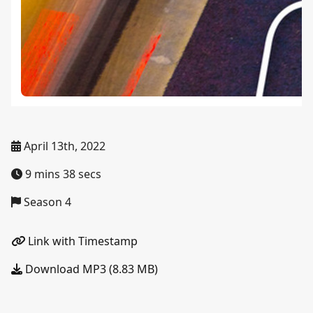
April 13th, 2022
9 mins 38 secs
Season 4
Link with Timestamp
Download MP3 (8.83 MB)