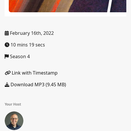
February 16th, 2022
10 mins 19 secs
Season 4
Link with Timestamp
Download MP3 (9.45 MB)
Your Host