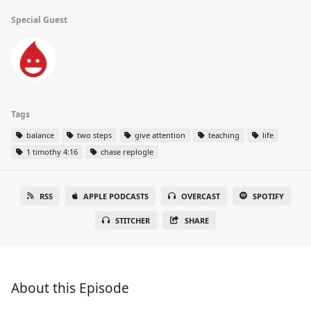
Special Guest
Tags
balance
two steps
give attention
teaching
life
1 timothy 4:16
chase replogle
RSS
APPLE PODCASTS
OVERCAST
SPOTIFY
STITCHER
SHARE
About this Episode