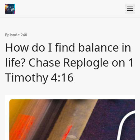
Episode 240
How do I find balance in
life? Chase Replogle on 1
Timothy 4:16