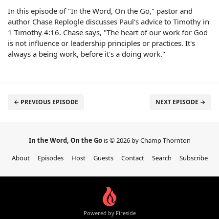
In this episode of "In the Word, On the Go," pastor and
author Chase Replogle discusses Paul's advice to Timothy in
1 Timothy 4:16. Chase says, "The heart of our work for God
is not influence or leadership principles or practices. It's
always a being work, before it's a doing work."
← PREVIOUS EPISODE
NEXT EPISODE →
In the Word, On the Go
is © 2026 by Champ Thornton
About
Episodes
Host
Guests
Contact
Search
Subscribe
Powered by Fireside