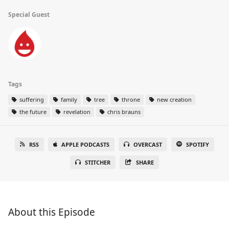
Special Guest
Tags
suffering
family
tree
throne
new creation
the future
revelation
chris brauns
RSS
APPLE PODCASTS
OVERCAST
SPOTIFY
STITCHER
SHARE
About this Episode