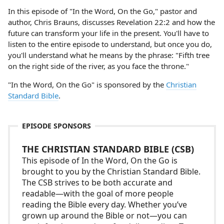
In this episode of "In the Word, On the Go," pastor and
author, Chris Brauns, discusses Revelation 22:2 and how the
future can transform your life in the present. You'll have to
listen to the entire episode to understand, but once you do,
you'll understand what he means by the phrase: "Fifth tree
on the right side of the river, as you face the throne."
"In the Word, On the Go" is sponsored by the
Christian
Standard Bible
.
EPISODE SPONSORS
THE CHRISTIAN STANDARD BIBLE (CSB)
This episode of In the Word, On the Go is
brought to you by the Christian Standard Bible.
The CSB strives to be both accurate and
readable—with the goal of more people
reading the Bible every day. Whether you’ve
grown up around the Bible or not—you can