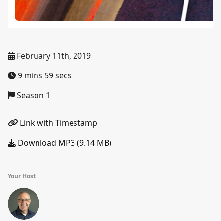
February 11th, 2019
9 mins 59 secs
Season 1
Link with Timestamp
Download MP3 (9.14 MB)
Your Host