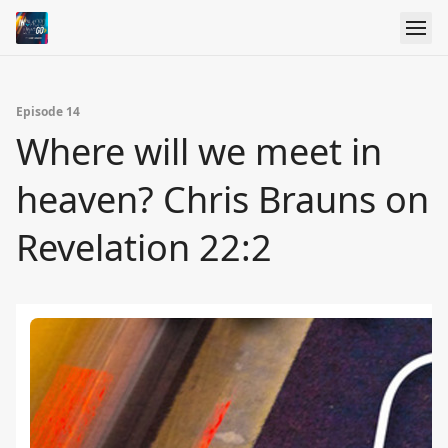
Episode 14
Where will we meet in
heaven? Chris Brauns on
Revelation 22:2