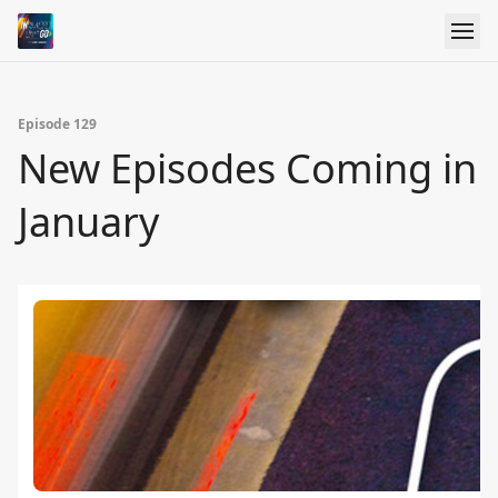
Episode 129
New Episodes Coming in
January