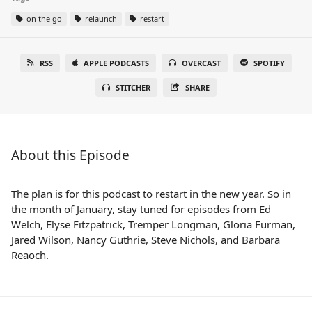
on the go
relaunch
restart
RSS
APPLE PODCASTS
OVERCAST
SPOTIFY
STITCHER
SHARE
About this Episode
The plan is for this podcast to restart in the new year. So in
the month of January, stay tuned for episodes from Ed
Welch, Elyse Fitzpatrick, Tremper Longman, Gloria Furman,
Jared Wilson, Nancy Guthrie, Steve Nichols, and Barbara
Reaoch.