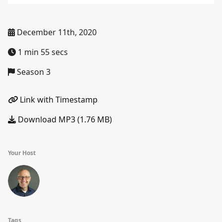
December 11th, 2020
1 min 55 secs
Season 3
Link with Timestamp
Download MP3 (1.76 MB)
Your Host
Tags