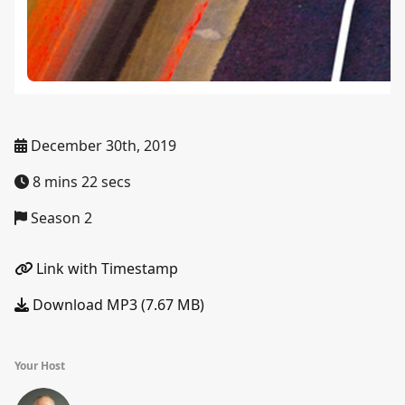
December 30th, 2019
8 mins 22 secs
Season 2
Link with Timestamp
Download MP3 (7.67 MB)
Your Host