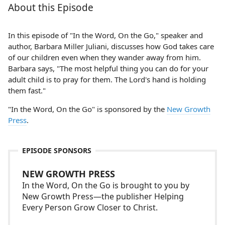
About this Episode
In this episode of "In the Word, On the Go," speaker and
author, Barbara Miller Juliani, discusses how God takes care
of our children even when they wander away from him.
Barbara says, "The most helpful thing you can do for your
adult child is to pray for them. The Lord's hand is holding
them fast."
"In the Word, On the Go" is sponsored by the
New Growth
Press
.
EPISODE SPONSORS
NEW GROWTH PRESS
In the Word, On the Go is brought to you by
New Growth Press—the publisher Helping
Every Person Grow Closer to Christ.