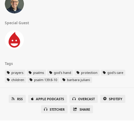
Special Guest
Tags
prayers
psalms
god's hand
protection
god's care
children
psalm 139:8-10
barbara juliani
RSS
APPLE PODCASTS
OVERCAST
SPOTIFY
STITCHER
SHARE