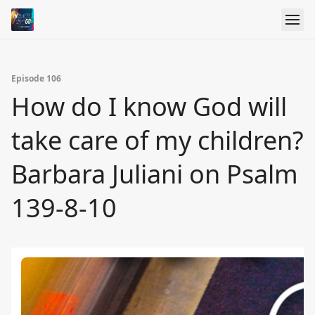
Episode 106
How do I know God will
take care of my children?
Barbara Juliani on Psalm
139-8-10