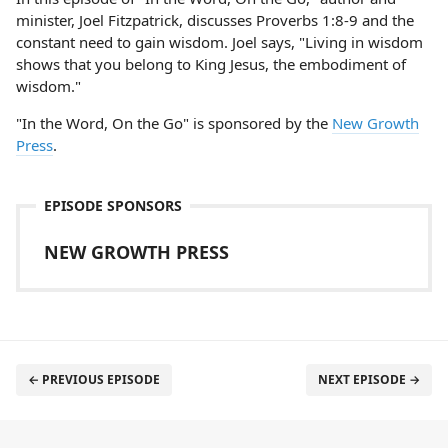
minister, Joel Fitzpatrick, discusses Proverbs 1:8-9 and the
constant need to gain wisdom. Joel says, "Living in wisdom
shows that you belong to King Jesus, the embodiment of
wisdom."
"In the Word, On the Go" is sponsored by the
New Growth
Press
.
EPISODE SPONSORS
NEW GROWTH PRESS
← PREVIOUS EPISODE
NEXT EPISODE →