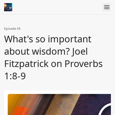
Episode 55
What's so important
about wisdom? Joel
Fitzpatrick on Proverbs
1:8-9