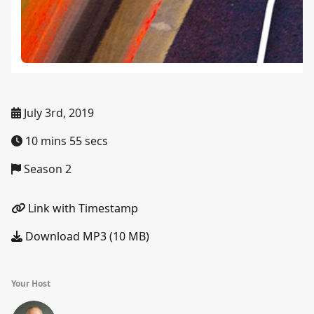
July 3rd, 2019
10 mins 55 secs
Season 2
Link with Timestamp
Download MP3 (10 MB)
Your Host