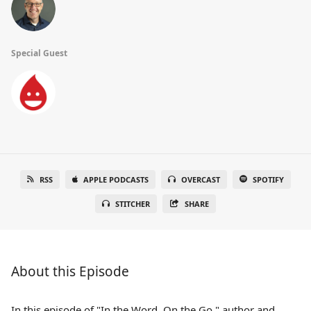
Special Guest
RSS
APPLE PODCASTS
OVERCAST
SPOTIFY
STITCHER
SHARE
About this Episode
In this episode of "In the Word, On the Go," author and